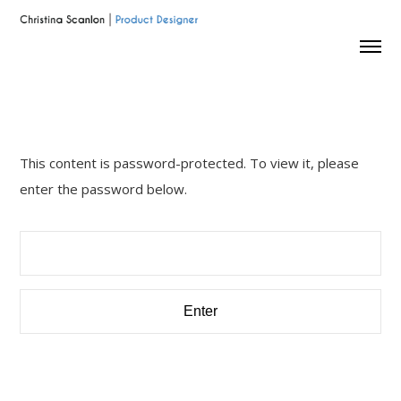
This content is password-protected. To view it, please
enter the password below.